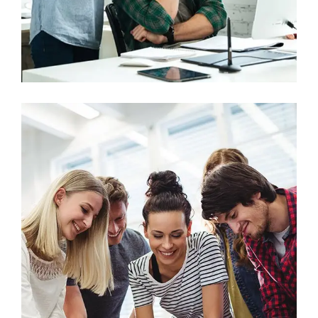
Marketing
Stock Market Analysis