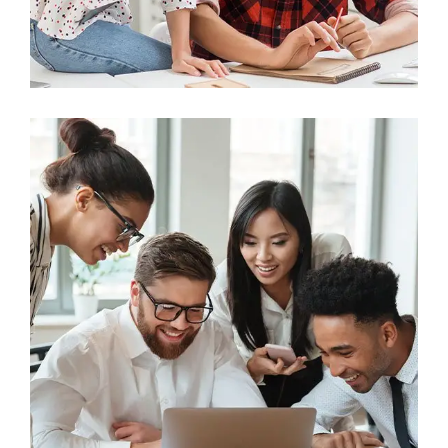
Business
Big Data Services