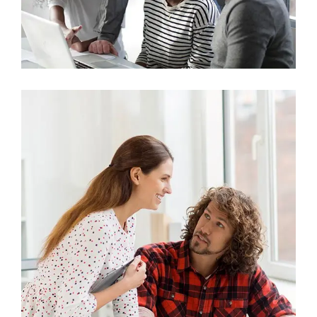
Marketing
Stock Investments