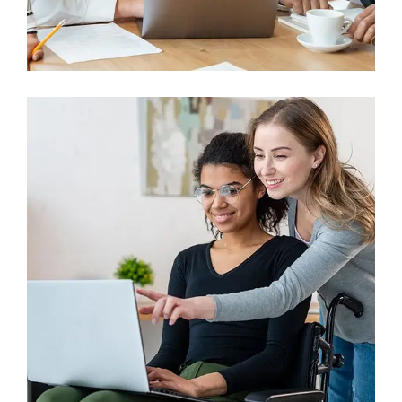
Finance
Sales Enablement