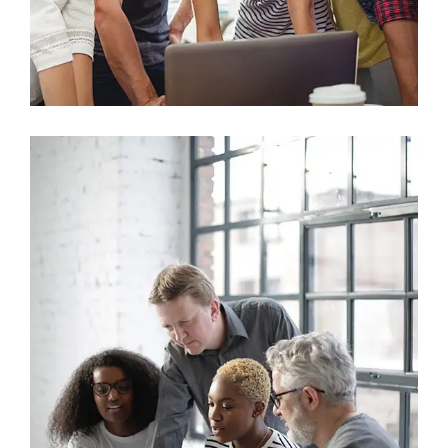
Marketing
Sales Analysis