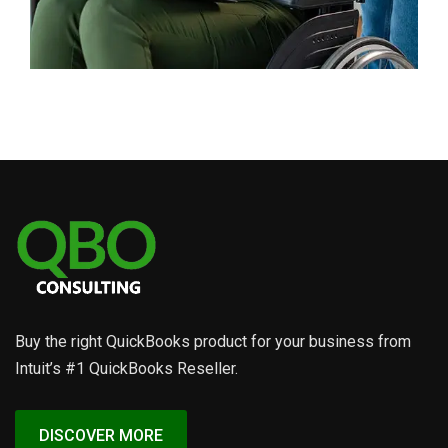
Business
Advertising Technology
Buy the right QuickBooks product for your business from
Intuit’s #1 QuickBooks Reseller.
DISCOVER MORE