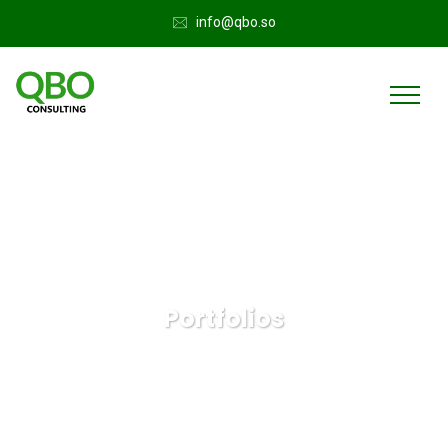
info@qbo.so
Portfolios
QuickBooks Online
Portfolios