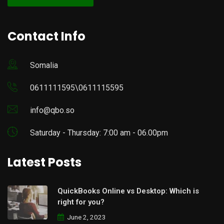
Contact Info
Somalia
0611111595\0611115595
info@qbo.so
Saturday - Thursday: 7:00 am - 06.00pm
Latest Posts
QuickBooks Online vs Desktop: Which is
right for you?
June 2, 2023