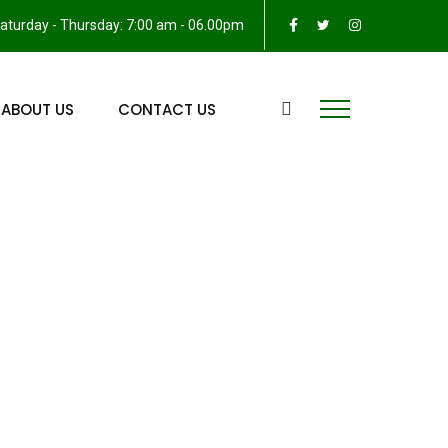
aturday - Thursday: 7:00 am - 06.00pm
ABOUT US
CONTACT US