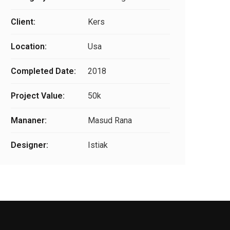
Client:
Kers
Location:
Usa
Completed Date:
2018
Project Value:
50k
Mananer:
Masud Rana
Designer:
Istiak