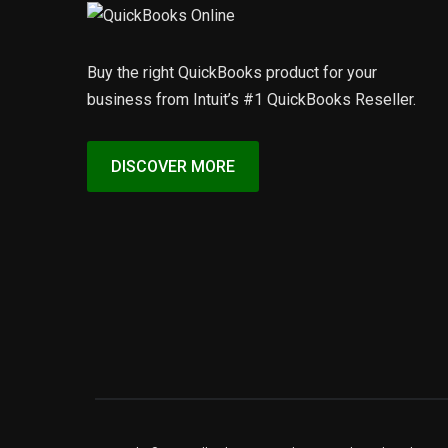
Buy the right QuickBooks product for your
business from Intuit’s #1 QuickBooks Reseller.
DISCOVER MORE