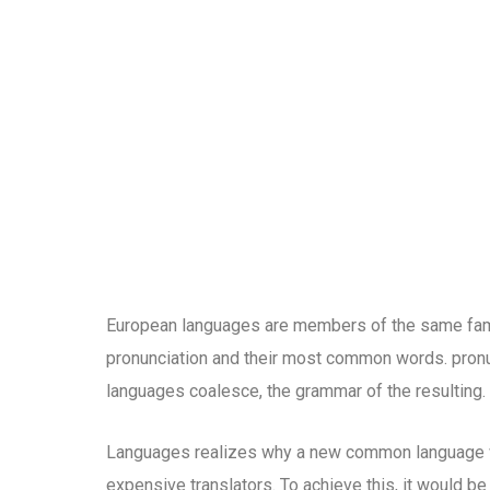
European languages are members of the same family
pronunciation and their most common words. pron
languages coalesce, the grammar of the resulting.
Languages realizes why a new common language wo
expensive translators. To achieve this, it would b