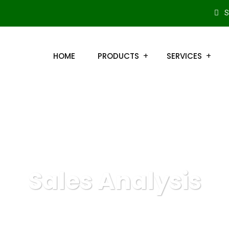
S
HOME
PRODUCTS
SERVICES
Sales Analysis
QuickBooks Online
Marketing
Sales Analysis