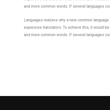
and more common words. If several languages coal
Languages realizes why a new common language wo
expensive translators. To achieve this, it would b
and more common words. If several languages coal