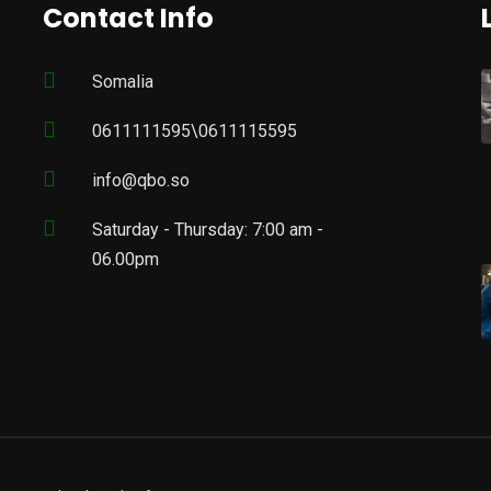
Contact Info
Somalia
0611111595\0611115595
info@qbo.so
Saturday - Thursday: 7:00 am -
06.00pm