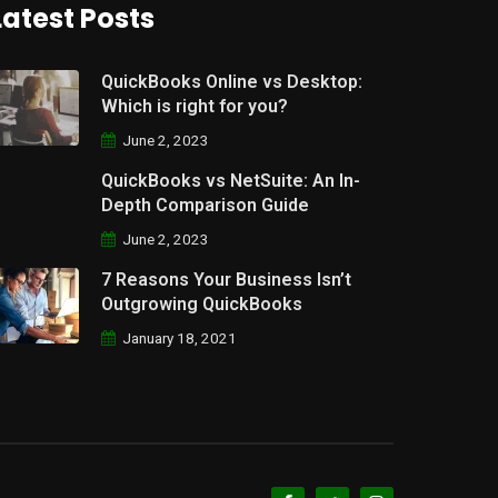
Latest Posts
QuickBooks Online vs Desktop:
Which is right for you?
June 2, 2023
QuickBooks vs NetSuite: An In-
Depth Comparison Guide
June 2, 2023
7 Reasons Your Business Isn’t
Outgrowing QuickBooks
January 18, 2021