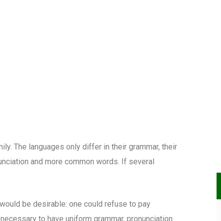
. The languages only differ in their grammar, their
unciation and more common words. If several
uld be desirable: one could refuse to pay
e necessary to have uniform grammar, pronunciation