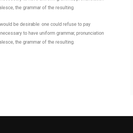
esce, the grammar of the resulting.
uld be desirable: one could refuse to pay
e necessary to have uniform grammar, pronunciation
esce, the grammar of the resulting.