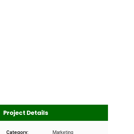
Project Details
Category:
Marketing