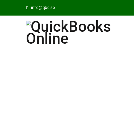
info@qbo.so