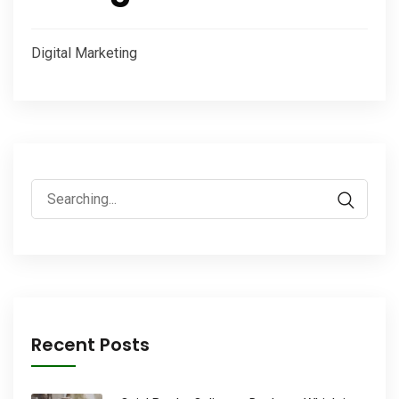
Digital Marketing
Search
for:
Recent Posts