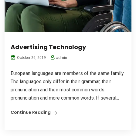
Advertising Technology
admin
October 26, 2019
European languages are members of the same family.
The languages only differ in their grammar, their
pronunciation and their most common words.
pronunciation and more common words. If several...
Continue Reading