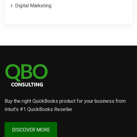
Digital Marketing
Buy the right QuickBooks product for your business from
Intuit’s #1 QuickBooks Reseller.
DISCOVER MORE