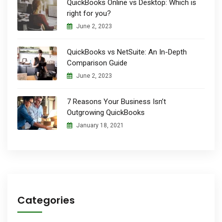
QuickBooks Online vs Desktop: Which is
right for you?
June 2, 2023
QuickBooks vs NetSuite: An In-Depth
Comparison Guide
June 2, 2023
7 Reasons Your Business Isn’t
Outgrowing QuickBooks
January 18, 2021
Categories