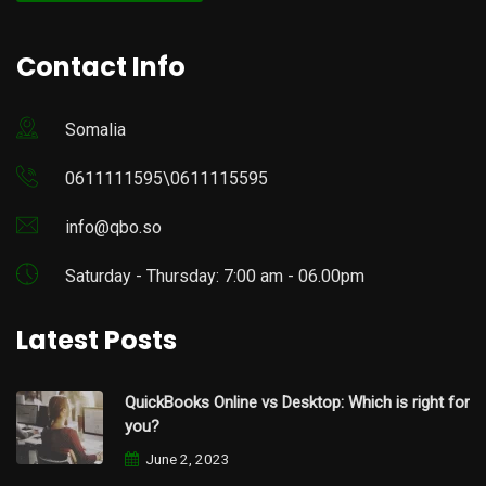
Contact Info
Somalia
0611111595\0611115595
info@qbo.so
Saturday - Thursday: 7:00 am - 06.00pm
Latest Posts
QuickBooks Online vs Desktop: Which is right for
you?
June 2, 2023