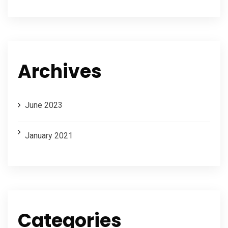
Archives
June 2023
January 2021
Categories