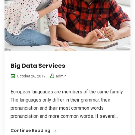
Big Data Services
admin
October 26, 2019
European languages are members of the same family.
The languages only differ in their grammar, their
pronunciation and their most common words.
pronunciation and more common words. If several...
Continue Reading