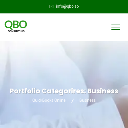
info@qbo.so
Portfolio Categorires:
Business
QuickBooks Online
Business