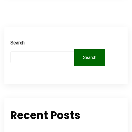
Search
Search
Recent Posts