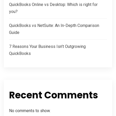
QuickBooks Online vs Desktop: Which is right for
you?
QuickBooks vs NetSuite: An In-Depth Comparison
Guide
7 Reasons Your Business Isn’t Outgrowing
QuickBooks
Recent Comments
No comments to show.