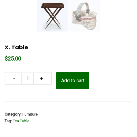
X. Table
$
25.00
Quantity
Add to cart
Category:
Furniture
Tag:
Tea Table