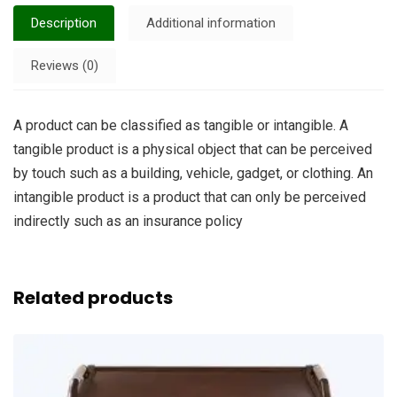
Description
Additional information
Reviews (0)
A product can be classified as tangible or intangible. A
tangible product is a physical object that can be perceived
by touch such as a building, vehicle, gadget, or clothing. An
intangible product is a product that can only be perceived
indirectly such as an insurance policy
Related products