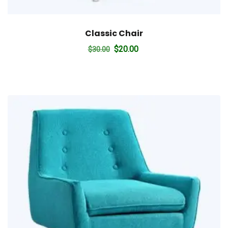
Classic Chair
Original
Current
$
20.00
$
30.00
price
price
was:
is:
$30.00.
$20.00.