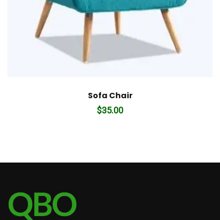
Sofa Chair
$
35.00