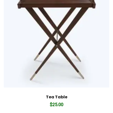
Tea Table
$
25.00