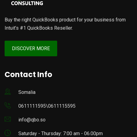
Buy the right QuickBooks product for your business from
Intuit’s #1 QuickBooks Reseller.
DISCOVER MORE
Contact Info
Somalia
0611111595\0611115595
info@qbo.so
Saturday - Thursday: 7:00 am - 06.00pm