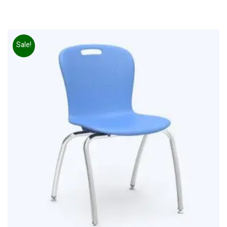
Sale!