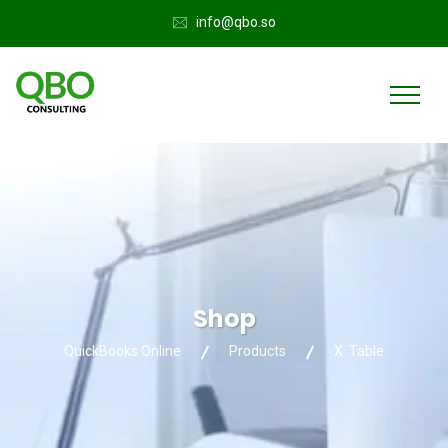
info@qbo.so
Shop
QuickBooks Online
Products
X. Table