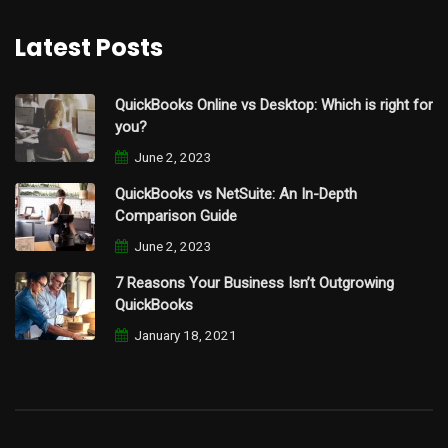
Latest Posts
QuickBooks Online vs Desktop: Which is right for
you?
June 2, 2023
QuickBooks vs NetSuite: An In-Depth
Comparison Guide
June 2, 2023
7 Reasons Your Business Isn’t Outgrowing
QuickBooks
January 18, 2021