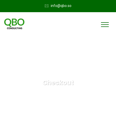
info@qbo.so
Checkout
QuickBooks Online
Checkout