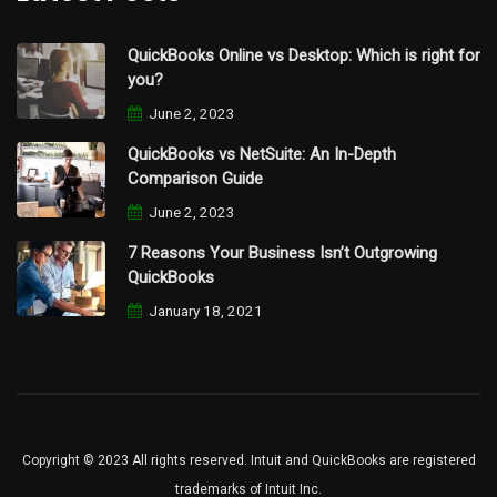
QuickBooks Online vs Desktop: Which is right for
you?
June 2, 2023
QuickBooks vs NetSuite: An In-Depth
Comparison Guide
June 2, 2023
7 Reasons Your Business Isn’t Outgrowing
QuickBooks
January 18, 2021
Copyright © 2023 All rights reserved. Intuit and QuickBooks are registered
trademarks of Intuit Inc.