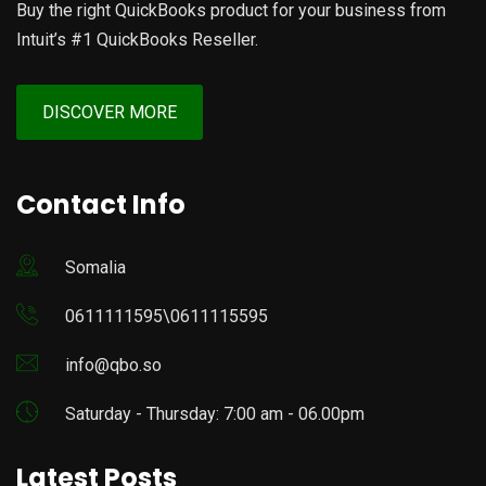
Buy the right QuickBooks product for your business from
Intuit’s #1 QuickBooks Reseller.
DISCOVER MORE
Contact Info
Somalia
0611111595\0611115595
info@qbo.so
Saturday - Thursday: 7:00 am - 06.00pm
Latest Posts